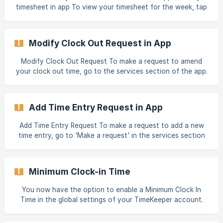
show a black speech bubble. Notes will also be displayed
timesheet in app To view your timesheet for the week, tap
on your timesheet reports, in
'My Timesheet' in the Home Screen or the services section
of the app. If you have permissions enabled by your
employer, you can also add and edit times from this screen.
Modify Clock Out Request in App
Modify Clock Out Request To make a request to amend
your clock out time, go to the services section of the app.
Tap ‘Make a request’, select the date and then select the
time entry you'd like to modify. You can then specify a new
clock out time, and provide a reason for the change.
Add Time Entry Request in App
Modify Clock Out requests can be approved or denied
from the web portal by administrators.
Add Time Entry Request To make a request to add a new
time entry, go to 'Make a request' in the services section
of the app. Select the date, start time and end time for this
time entry. You also have the option of selecting a job for
this time entry, and adding a note. Once submitted, this
Minimum Clock-in Time
time entry request will need to be approved by your
administrator.
You now have the option to enable a Minimum Clock In
Time in the global settings of your TimeKeeper account.
Under Settings > Clock Entry Settings, you can select
'Enforce Minimum Clock in Time'. If the minimum clock in