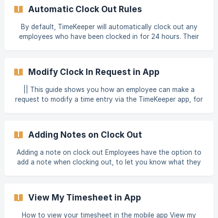
your Kiosk will be linked to that Location (as well as any
Automatic Clock Out Rules
nearby mobile clock ins, if you set a geoboundary around
the address). Once you have created your Location, you
By default, TimeKeeper will automatically clock out any
can download the TimeKeeper app to your device, and log
employees who have been clocked in for 24 hours. Their
in with your administra
clock out time will be listed as 1 minute after their clock in
time, and a discrepancy will be raised against this
employees timesheet for you to investigate. If you'd like
Modify Clock In Request in App
to, you can set up auto clock out rules which kick in
sooner by heading to Account > Settings. Auto clock out
|| This guide shows you how an employee can make a
at expected end time If this option is selected, the
request to modify a time entry via the TimeKeeper app, for
employee will be auto clocked out 6 hours a
you to approve. To manage time entries manually as an
admin, follow our guide on managing employee time entries.
Modify Clock-in Request Modify clock in request in app If
Adding Notes on Clock Out
your employee wants to request a change to their clock in
or out time, they can request this via the
Adding a note on clock out Employees have the option to
add a note when clocking out, to let you know what they
have been doing that day. This note will be attached to
their time entry. You can also make it mandatory that
employees must leave a note on clock out. You can view
View My Timesheet in App
and edit notes from the Manage > Employee Entries
screen. Any time entries which have a note attached will
How to view your timesheet in the mobile app View my