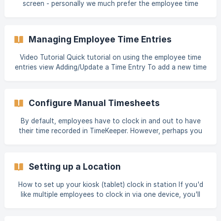
screen - personally we much prefer the employee time
Start Time” and “Cou
entries screen which can be much quicker for editing. To
view the guide for that screen - please click here Managing
Employee Time Entries Adding a Time Entry Sometimes it's
Managing Employee Time Entries
required for time entries to be added for an employee. Only
certain users have permission to do this - follow the guide
Video Tutorial Quick tutorial on using the employee time
below to add clock in/out times for an
entries view Adding/Update a Time Entry To add a new time
entry is incredibly simple, just enter the clock in time, the
clock out time and the the job if required as well as
optional details including in location/out location and a
Configure Manual Timesheets
note. When entering a time into the 'in' or 'out' time
screen, you can specify this time in the following formats:
By default, employees have to clock in and out to have
09:12 - 24 hour format 9.12am - 12 hour format with dot
their time recorded in TimeKeeper. However, perhaps you
don't want employees to have to clock in and out each
day, but instead submit a manual timesheet at the end of
the week. TimeKeeper also supports that! Here's a video
Setting up a Location
below and a set of written instructions on how to get set
up. Submit manual timesheets Firstly, you can to configure
How to set up your kiosk (tablet) clock in station If you'd
each employee that has access to create manual
like multiple employees to clock in via one device, you'll
timesheets. To do this:
need to set up Kiosk mode. First, you'll need to create a
Location that this device will be linked to. All clock ins via