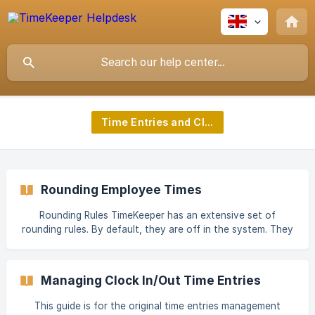
Time Entries and Clock Ins
Rounding Employee Times
Rounding Rules TimeKeeper has an extensive set of
rounding rules. By default, they are off in the system. They
can be useful if you want to round time entries to the
nearest X minutes, or exclude time worked before/after
their scheduled hours. You may also use these settings to
Managing Clock In/Out Time Entries
allow your employees a few minutes grace either side of
clocking in or clocking out. There are a number of rounding
This guide is for the original time entries management
settings available. “Count Time Worked Before Expected