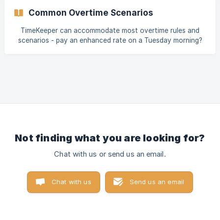
time was 10:00 and an employee tried to clock in at 09:45,
Common Overtime Scenarios
this function would prevent them from clocking in and the
following message would appear- ![]
TimeKeeper can accommodate most overtime rules and
(https://storage.crisp.chat/us
scenarios - pay an enhanced rate on a Tuesday morning?
We've got you. Double time on a weekend? Sure thing! This
guide highlights some of the most common and complex
overtime examples we come across and how to configure
these in TimeKeeper. Let's take a look! Enhanced rates on
set days Enhanced rate on long days Enhanced rate after
a set time Enhanced rate for overnight Period based
overtime (fortnightly, monthly) __Overtime on
Not finding what you are looking for?
Chat with us or send us an email.
Chat with us
Send us an email