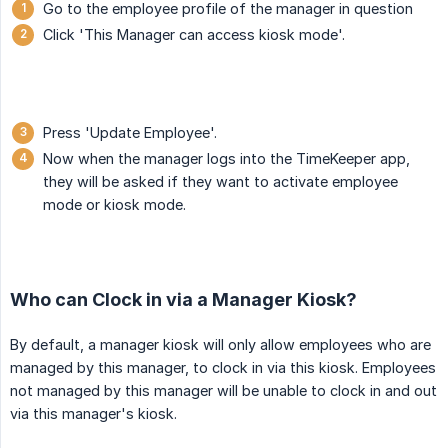
Go to the employee profile of the manager in question
Click 'This Manager can access kiosk mode'.
Press 'Update Employee'.
Now when the manager logs into the TimeKeeper app,
they will be asked if they want to activate employee
mode or kiosk mode.
Who can Clock in via a Manager Kiosk?
By default, a manager kiosk will only allow employees who are
managed by this manager, to clock in via this kiosk. Employees
not managed by this manager will be unable to clock in and out
via this manager's kiosk.