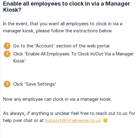
Enable all employees to clock in via a Manager
Kiosk?
In the event, that you want all employees to clock in via a
manager kiosk, please follow the instructions below.
Go to the 'Account' section of the web portal
Click 'Enable All Employees To Clock In/Out Via a Manager
Kiosk'
Click 'Save Settings'
Now any employee can clock in via a manager kiosk.
As always, if anything is unclear feel free to reach out to us for
help over chat or at
support@timekeeper.co.uk