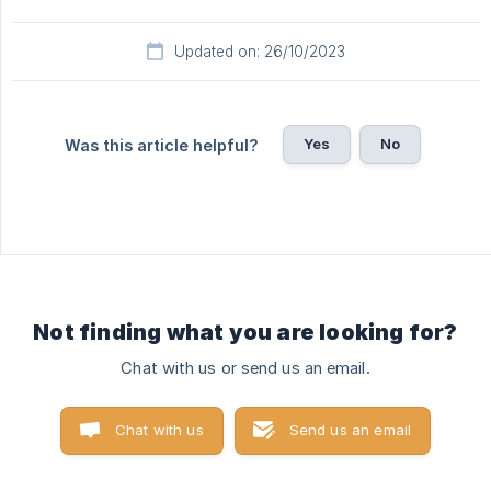
Updated on: 26/10/2023
Yes
No
Was this article helpful?
Not finding what you are looking for?
Chat with us or send us an email.
Chat with us
Send us an email