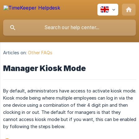
Articles on:
Other FAQs
Manager Kiosk Mode
By default, administrators have access to activate kiosk mode.
Kiosk mode being where multiple employees can log in via the
one device using a combination of their 4 digit pin and then
clocking in or out. The default for managers is that they
cannot access kiosk mode but if you want, this can be enabled
by following the steps below.