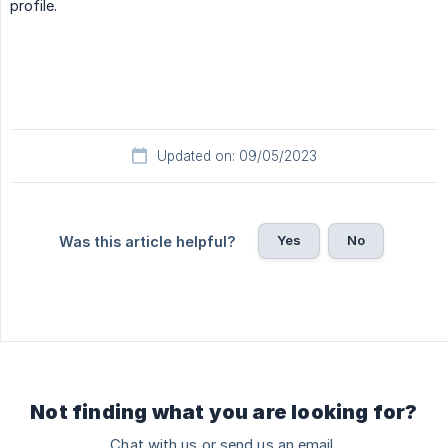
profile.
Updated on: 09/05/2023
Yes
No
Was this article helpful?
Not finding what you are looking for?
Chat with us or send us an email.