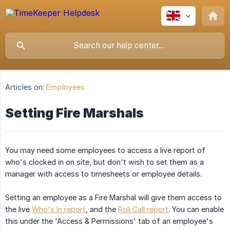
Articles on:
Employees
Setting Fire Marshals
You may need some employees to access a live report of
who's clocked in on site, but don't wish to set them as a
manager with access to timesheets or employee details.
Setting an employee as a Fire Marshal will give them access to
the live
Who's In report
, and the
Roll Call report
. You can enable
this under the 'Access & Permissions' tab of an employee's