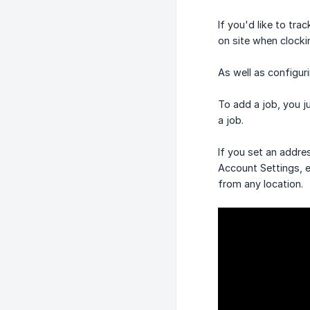
If you'd like to tr
on site when clocki
As well as configuri
To add a job, you j
a job.
If you set an addre
Account Settings, e
from any location.