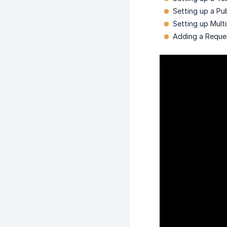
Setting up a Pu
Setting up Mult
Adding a Reque