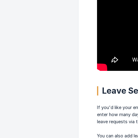
Leave S
If you'd like your 
enter how many days
leave requests via 
You can also add le