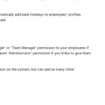
atically add bank holidays to employees' profiles.
aid.
ager' or 'Team Manager' permission to your employees if
ant 'Administrator' permission if you'd like to give them
rator on the system, but can add as many other