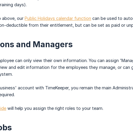
training days).
o above, our
Public Holidays calendar function
can be used to autom
n-deductible from their entitlement, but can be set as paid or unp
ions and Managers
mployee can only view their own information. You can assign 'Man
view and edit information for the employees they manage, or can gr
system.
 business' account with TimeKeeper, you remain the main Administ
equired.
uide
will help you assign the right roles to your team.
obs