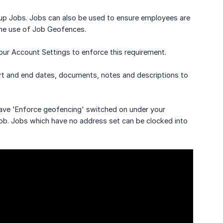
et up Jobs. Jobs can also be used to ensure employees are
 the use of Job Geofences.
ur Account Settings to enforce this requirement.
tart and end dates, documents, notes and descriptions to
 have 'Enforce geofencing' switched on under your
job. Jobs which have no address set can be clocked into