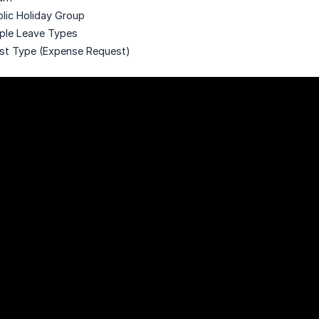
blic Holiday Group
iple Leave Types
st Type (Expense Request)