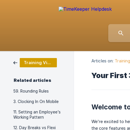
Articles on:
Trainin
Training Video Series
Your First
Related articles
59. Rounding Rules
3. Clocking In On Mobile
Welcome to
11. Setting an Employee's
Working Pattern
We're excited to he
12. Day Breaks vs Flexi
the core features 