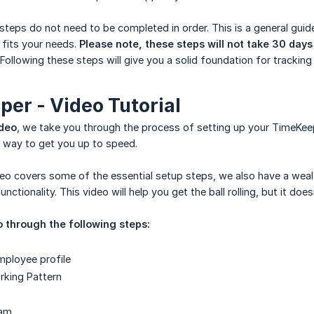
teps do not need to be completed in order. This is a general guide
 fits your needs.
Please note, these steps will not take 30 day
 Following these steps will give you a solid foundation for trackin
er - Video Tutorial
ideo
, we take you through the process of setting up your TimeKeep
at way to get you up to speed.
deo covers some of the essential setup steps, we also have a weal
nctionality. This video will help you get the ball rolling, but it doe
o through the following steps:
mployee profile
rking Pattern
eam