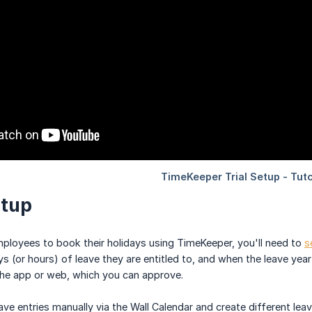
etup
employees to book their holidays using TimeKeeper, you'll need to
s
 (or hours) of leave they are entitled to, and when the leave year 
the app or web, which you can approve.
ave entries manually via the Wall Calendar and create different le