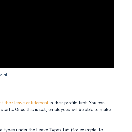
et their leave entitlement
in their profile first. You can
starts. Once this is set, employees will be able to make
ave types under the Leave Types tab (for example, to