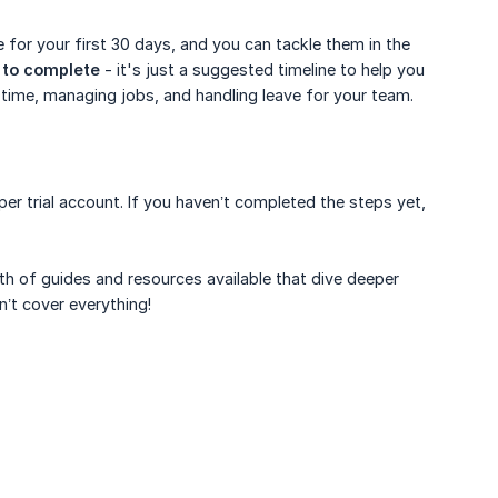
 for your first 30 days, and you can tackle them in the
s to complete
- it's just a suggested timeline to help you
g time, managing jobs, and handling leave for your team.
er trial account. If you haven’t completed the steps yet,
th of guides and resources available that dive deeper
sn’t cover everything!