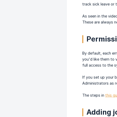
track sick leave or 
As seen in the vide
These are always no
Permiss
By default, each e
you'd like them to 
full access to the 
If you set up your
Administrators as r
The steps in
this g
Adding j