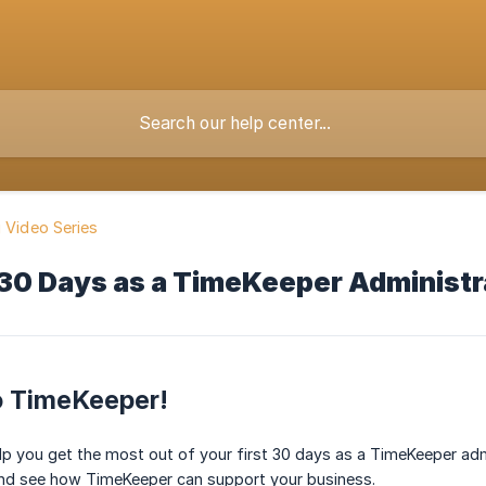
g Video Series
 30 Days as a TimeKeeper Administr
 TimeKeeper!
lp you get the most out of your first 30 days as a TimeKeeper admi
and see how TimeKeeper can support your business.