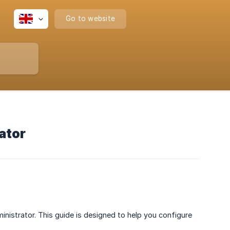
Go to website
ator
nistrator. This guide is designed to help you configure