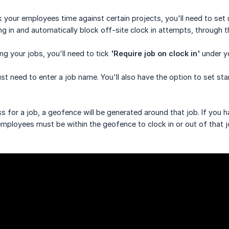
ack your employees time against certain projects, you'll need to s
ng in and automatically block off-site clock in attempts, through
ng your jobs, you'll need to tick
'Require job on clock in'
under yo
ust need to enter a job name. You'll also have the option to set s
ss for a job, a geofence will be generated around that job. If you
mployees must be within the geofence to clock in or out of that 