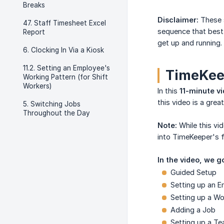
Breaks
Disclaimer:
These s
47. Staff Timesheet Excel
sequence that best
Report
get up and running.
6. Clocking In Via a Kiosk
11.2. Setting an Employee's
TimeKeep
Working Pattern (for Shift
Workers)
In this
11-minute v
this video is a gre
5. Switching Jobs
Throughout the Day
Note:
While this vi
into TimeKeeper's fu
In the video, we g
Guided Setup
Setting up an E
Setting up a Wo
Adding a Job
Setting up a T