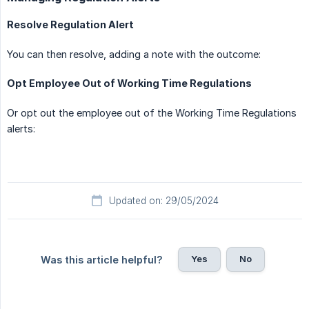
Resolve Regulation Alert
You can then resolve, adding a note with the outcome:
Opt Employee Out of Working Time Regulations
Or opt out the employee out of the Working Time Regulations
alerts:
Updated on: 29/05/2024
Yes
No
Was this article helpful?