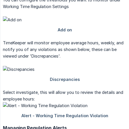
Working Time Regulation Settings
TimeKeeper will monitor employee average hours, weekly, and
notify you of any violations as shown below, these can be
viewed under 'Discrepancies'.
Select investigate, this will allow you to review the details and
employee hours:
Managing Regulation Alerts