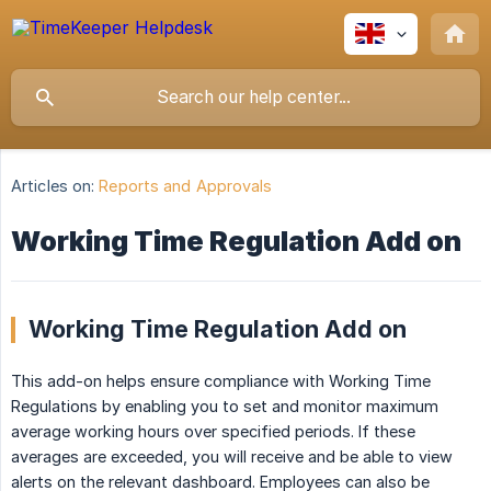
Articles on:
Reports and Approvals
Working Time Regulation Add on
Working Time Regulation Add on
This add-on helps ensure compliance with Working Time
Regulations by enabling you to set and monitor maximum
average working hours over specified periods. If these
averages are exceeded, you will receive and be able to view
alerts on the relevant dashboard. Employees can also be