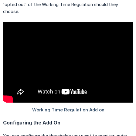
'opted out' of the Working Time Regulation should they
choose.
Configuring the Add On
You can configure the thresholds you want to monitor under