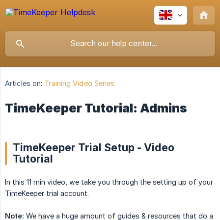
Articles on:
Training Video Series
TimeKeeper Tutorial: Admins
TimeKeeper Trial Setup - Video
Tutorial
In this 11 min video, we take you through the setting up of your
TimeKeeper trial account.
Note:
We have a huge amount of guides & resources that do a