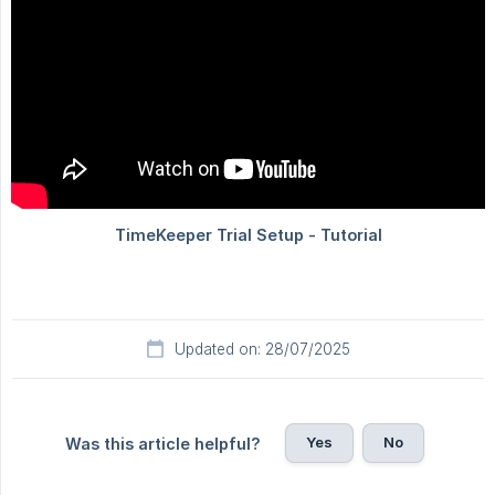
Updated on: 28/07/2025
Yes
No
Was this article helpful?