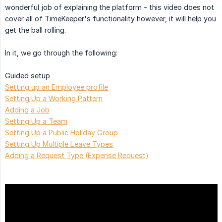
wonderful job of explaining the platform - this video does not
cover all of TimeKeeper's functionality however, it will help you
get the ball rolling.
In it, we go through the following:
Guided setup
Setting up an Employee profile
Setting Up a Working Pattern
Adding a Job
Setting Up a Team
Setting Up a Public Holiday Group
Setting Up Multiple Leave Types
Adding a Request Type (Expense Request)