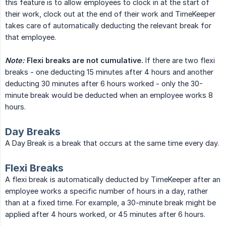
this feature is to allow employees to clock in at the start of
their work, clock out at the end of their work and TimeKeeper
takes care of automatically deducting the relevant break for
that employee.
Note:
Flexi breaks are not cumulative.
If there are two flexi
breaks - one deducting 15 minutes after 4 hours and another
deducting 30 minutes after 6 hours worked - only the 30-
minute break would be deducted when an employee works 8
hours.
Day Breaks
A Day Break is a break that occurs at the same time every day.
Flexi Breaks
A flexi break is automatically deducted by TimeKeeper after an
employee works a specific number of hours in a day, rather
than at a fixed time. For example, a 30-minute break might be
applied after 4 hours worked, or 45 minutes after 6 hours.