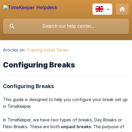
Articles on:
Training Video Series
Configuring Breaks
Configuring Breaks
This guide is designed to help you configure your break set up
in TimeKeeper.
In TimeKeeper, we have two types of breaks, Day Breaks or
Flexi-Breaks. These are both
unpaid breaks
. The purpose of