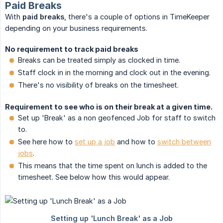
Paid Breaks
With
paid breaks
, there's a couple of options in TimeKeeper
depending on your business requirements.
No requirement to track paid breaks
Breaks can be treated simply as clocked in time.
Staff clock in in the morning and clock out in the evening.
There's no visibility of breaks on the timesheet.
Requirement to see who is on their break at a given time.
Set up 'Break' as a non geofenced Job for staff to switch
to.
See here how to
set up a job
and how to
switch between
jobs
.
This means that the time spent on lunch is added to the
timesheet. See below how this would appear.