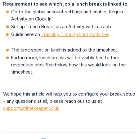
Requirement to see which job a lunch break is linked to.
Go to the global account settings and enable 'Require
Activity on Clock In'.
Set up 'Lunch Break' as an Activity within a Job.
Guide here on
Tracking Time Against Activities
The time spent on lunch is added to the timesheet.
Furthermore, lunch breaks will be visibly tied to their
respective jobs. See below how this would look on the
timesheet.
We hope this article will help you to configure your break setup
- any questions at all, please reach out to us at
support@timekeeper.co.uk