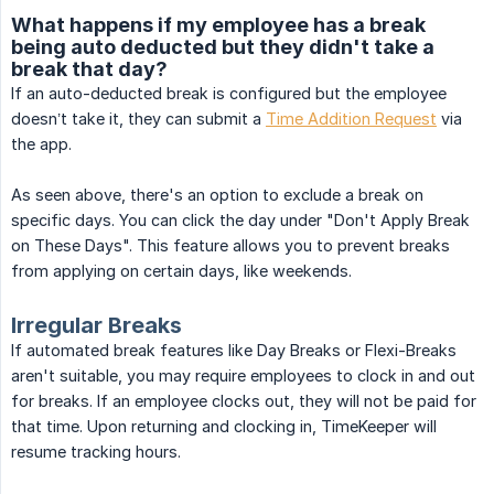
What happens if my employee has a break
being auto deducted but they didn't take a
break that day?
If an auto-deducted break is configured but the employee
doesn’t take it, they can submit a
Time Addition Request
via
the app.
As seen above, there's an option to exclude a break on
specific days. You can click the day under "Don't Apply Break
on These Days". This feature allows you to prevent breaks
from applying on certain days, like weekends.
Irregular Breaks
If automated break features like Day Breaks or Flexi-Breaks
aren't suitable, you may require employees to clock in and out
for breaks. If an employee clocks out, they will not be paid for
that time. Upon returning and clocking in, TimeKeeper will
resume tracking hours.