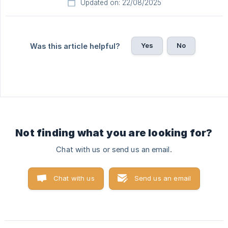
Updated on: 22/08/2025
Yes
No
Was this article helpful?
Not finding what you are looking for?
Chat with us or send us an email.
Chat with us
Send us an email