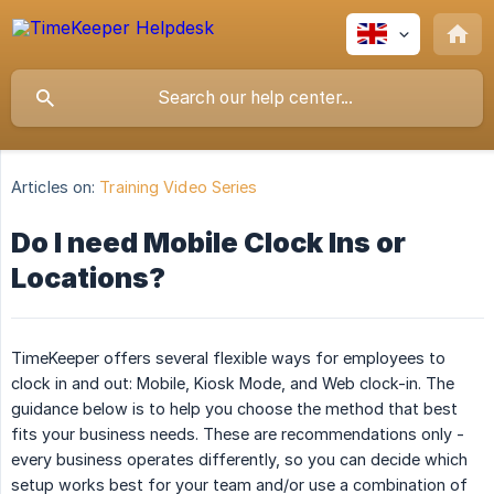
Articles on:
Training Video Series
Do I need Mobile Clock Ins or
Locations?
TimeKeeper offers several flexible ways for employees to
clock in and out: Mobile, Kiosk Mode, and Web clock-in. The
guidance below is to help you choose the method that best
fits your business needs. These are recommendations only -
every business operates differently, so you can decide which
setup works best for your team and/or use a combination of