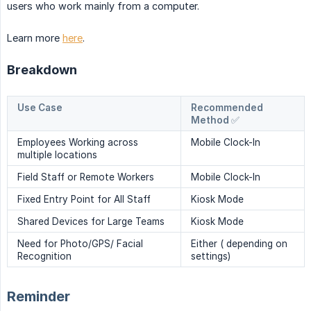
users who work mainly from a computer.
Learn more
here
.
Breakdown
Use Case
Recommended
Method ✅
Employees Working across
Mobile Clock-In
multiple locations
Field Staff or Remote Workers
Mobile Clock-In
Fixed Entry Point for All Staff
Kiosk Mode
Shared Devices for Large Teams
Kiosk Mode
Need for Photo/GPS/ Facial
Either ( depending on
Recognition
settings)
Reminder