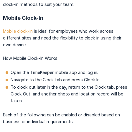
clock-in methods to suit your team.
Mobile Clock-In
Mobile clock-in
is ideal for employees who work across
different sites and need the flexibility to clock in using their
own device.
How Mobile Clock-In Works:
Open the TimeKeeper mobile app and log in.
Navigate to the Clock tab and press Clock In.
To clock out later in the day, return to the Clock tab, press
Clock Out, and another photo and location record will be
taken.
Each of the following can be enabled or disabled based on
business or individual requirements: