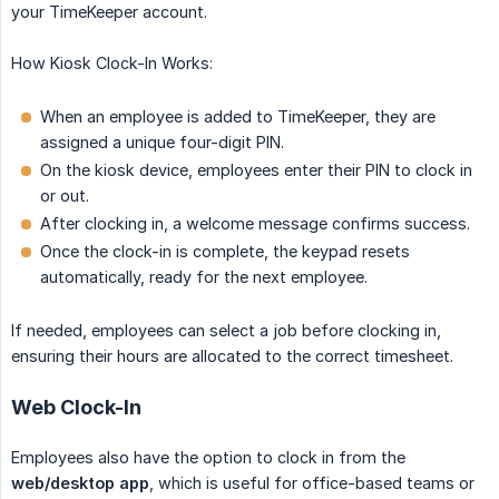
your TimeKeeper account.
How Kiosk Clock-In Works:
When an employee is added to TimeKeeper, they are
assigned a unique four-digit PIN.
On the kiosk device, employees enter their PIN to clock in
or out.
After clocking in, a welcome message confirms success.
Once the clock-in is complete, the keypad resets
automatically, ready for the next employee.
If needed, employees can select a job before clocking in,
ensuring their hours are allocated to the correct timesheet.
Web Clock-In
Employees also have the option to clock in from the
web/desktop app
, which is useful for office-based teams or