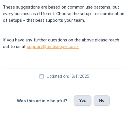
These suggestions are based on common use patterns, but
every business is different. Choose the setup - or combination
of setups - that best supports your team.
If you have any further questions on the above please reach
out to us at
support@timekeeper.co.uk
Updated on: 18/11/2025
Yes
No
Was this article helpful?