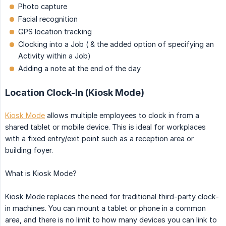
Photo capture
Facial recognition
GPS location tracking
Clocking into a Job ( & the added option of specifying an
Activity within a Job)
Adding a note at the end of the day
Location Clock-In (Kiosk Mode)
Kiosk Mode
allows multiple employees to clock in from a
shared tablet or mobile device. This is ideal for workplaces
with a fixed entry/exit point such as a reception area or
building foyer.
What is Kiosk Mode?
Kiosk Mode replaces the need for traditional third-party clock-
in machines. You can mount a tablet or phone in a common
area, and there is no limit to how many devices you can link to