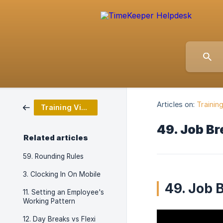
Articles on:
Trainin
Training Video Series
49. Job B
Related articles
59. Rounding Rules
3. Clocking In On Mobile
49. Job 
11. Setting an Employee's
Working Pattern
12. Day Breaks vs Flexi