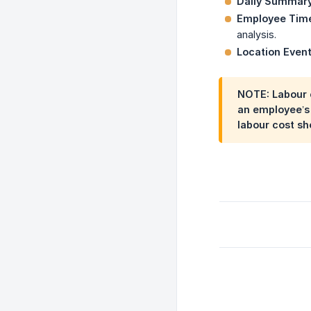
Daily Summar
Employee Tim
analysis.
Location Even
NOTE: Labour c
an employee’s 
labour cost sh