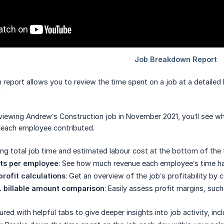
port allows you to review the time spent on a job at a detailed lev
.
iewing Andrew’s Construction job in November 2021, you’ll see wh
 each employee contributed.
ing total job time and estimated labour cost at the bottom of th
nts per employee
: See how much revenue each employee’s time has 
profit calculations
: Get an overview of the job’s profitability by
. billable amount comparison
: Easily assess profit margins, suc
ured with helpful tabs to give deeper insights into job activity, incl