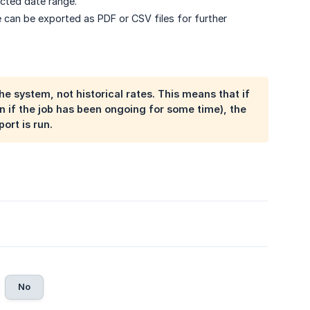
ected date range.
e can be exported as PDF or CSV files for further
e system, not historical rates. This means that if
n if the job has been ongoing for some time), the
ort is run.
No