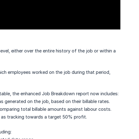
el, either over the entire history of the job or within a
ich employees worked on the job during that period,
e table, the enhanced Job Breakdown report now includes:
generated on the job, based on their billable rates.
 comparing total billable amounts against labour costs.
h as tracking towards a target 50% profit.
uding: