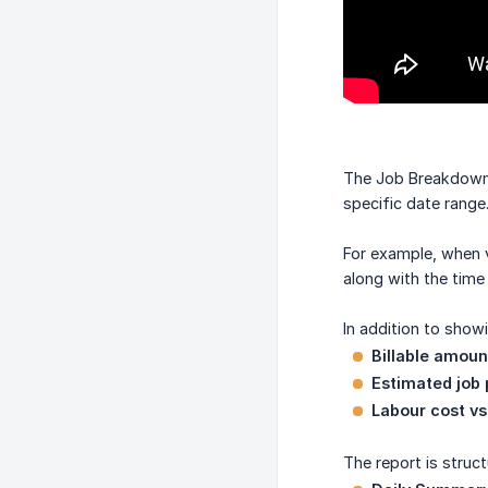
The Job Breakdown re
specific date range
For example, when v
along with the time
In addition to show
Billable amou
Estimated job 
Labour cost vs
The report is struct