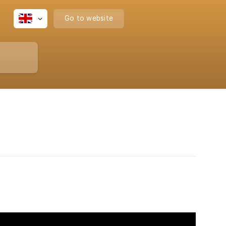
Go to website