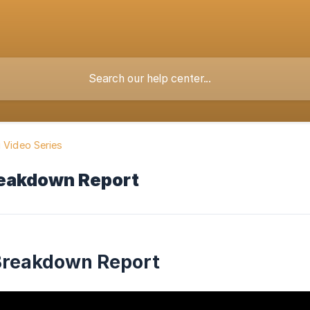
g Video Series
reakdown Report
Breakdown Report