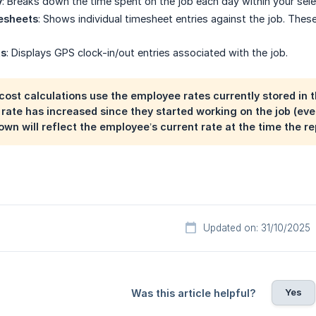
y
: Breaks down the time spent on the job each day within your sel
esheets
: Shows individual timesheet entries against the job. Thes
ts
: Displays GPS clock-in/out entries associated with the job.
ost calculations use the employee rates currently stored in th
rate has increased since they started working on the job (eve
own will reflect the employee’s current rate at the time the rep
Updated on: 31/10/2025
Yes
Was this article helpful?