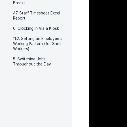
Breaks
47. Staff Timesheet Excel
Report
6. Clocking In Via a Kiosk
11.2. Setting an Employee's
Working Pattern (for Shift
Workers)
5. Switching Jobs
Throughout the Day