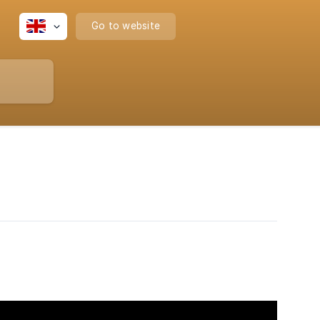
Go to website