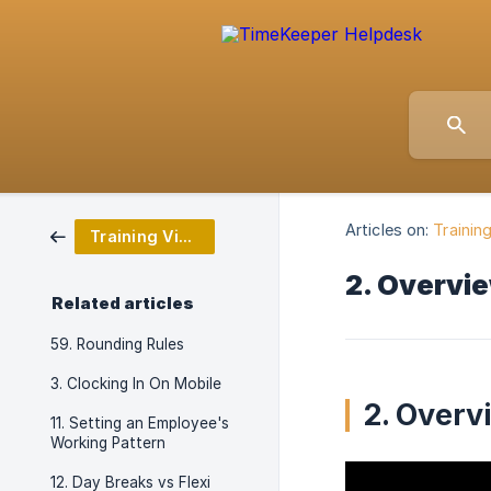
Articles on:
Trainin
Training Video Series
2. Overvi
Related articles
59. Rounding Rules
3. Clocking In On Mobile
2. Overv
11. Setting an Employee's
Working Pattern
12. Day Breaks vs Flexi