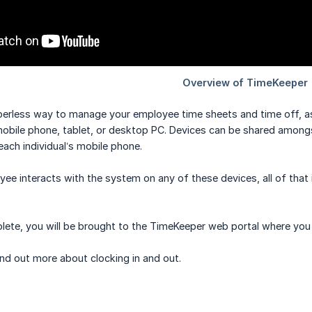
erless way to manage your employee time sheets and time off, as 
obile phone, tablet, or desktop PC. Devices can be shared amongst 
each individual’s mobile phone.
e interacts with the system on any of these devices, all of that 
lete, you will be brought to the TimeKeeper web portal where you 
nd out more about clocking in and out.