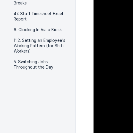
Breaks
47. Staff Timesheet Excel
Report
6. Clocking In Via a Kiosk
11.2. Setting an Employee's
Working Pattern (for Shift
Workers)
5. Switching Jobs
Throughout the Day