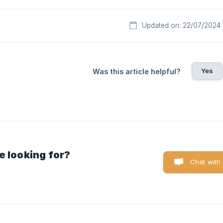
Updated on: 22/07/2024
Yes
Was this article helpful?
e looking for?
Chat with