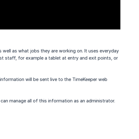
well as what jobs they are working on. It uses everyday
staff, for example a tablet at entry and exit points, or
information will be sent live to the TimeKeeper web
can manage all of this information as an administrator.