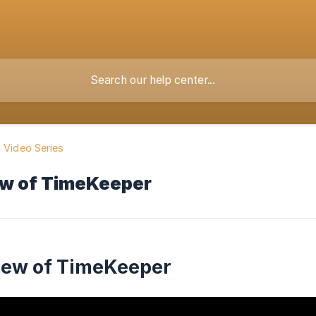
g Video Series
ew of TimeKeeper
iew of TimeKeeper