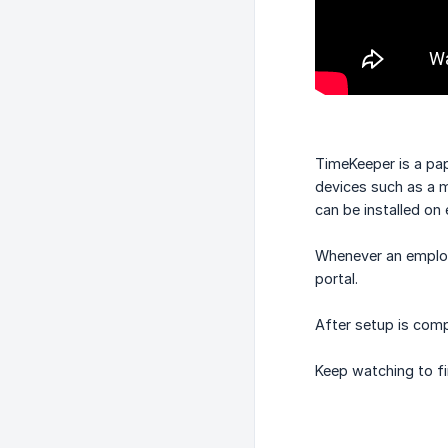
TimeKeeper is a pap
devices such as a m
can be installed on 
Whenever an employe
portal.
After setup is comp
Keep watching to fi