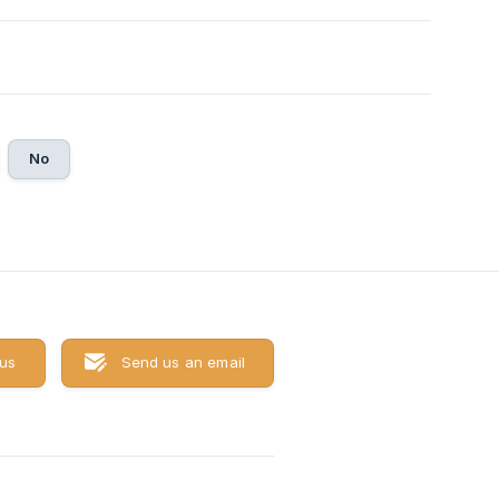
No
 us
Send us an email