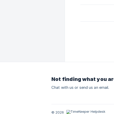
Not finding what you ar
Chat with us or send us an email.
© 2026